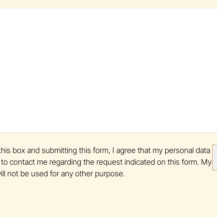
his box and submitting this form, I agree that my personal data
to contact me regarding the request indicated on this form. My
ill not be used for any other purpose.