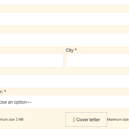
)
red)
(required)
City
uired)
(required)
or:
Cover letter
imum size 2 MB
Maximum size