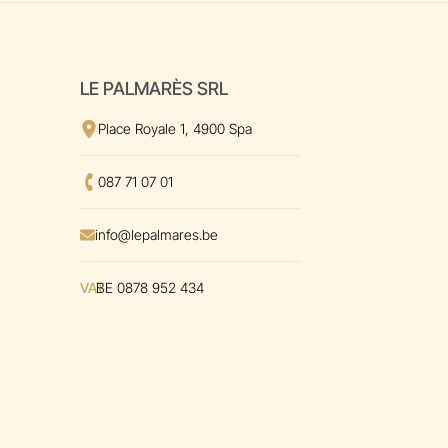
LE PALMARÈS SRL
View the address
on Google Maps
Place Royale 1, 4900 Spa
Call us at
087 71 07 01
Envoyer un mal à
info@lepalmares.be
VAT
BE 0878 952 434