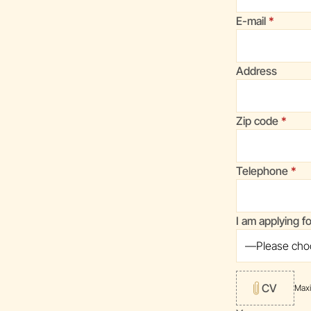
(required
E-mail
Address
(requi
Zip code
(req
Telephone
I am applying f
CV
Max