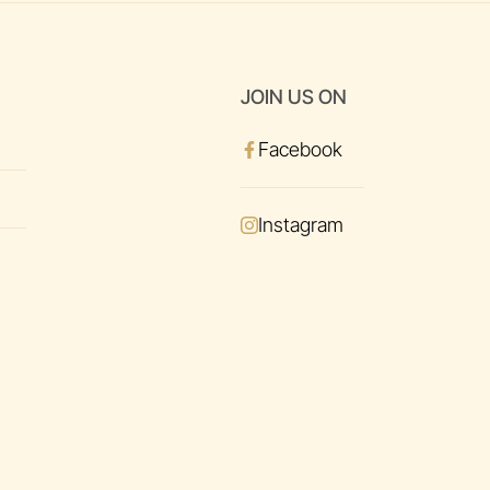
JOIN US ON
Facebook
Instagram