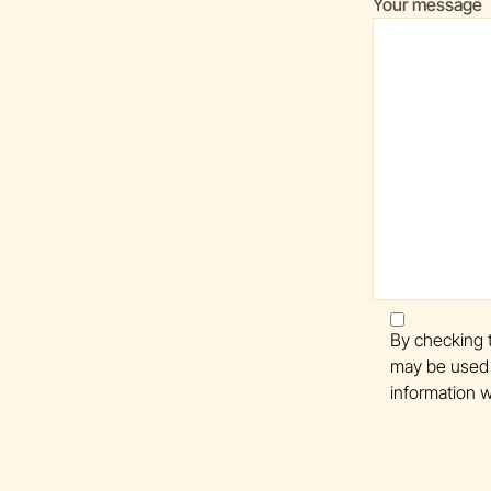
Your message
By checking t
may be used 
information w