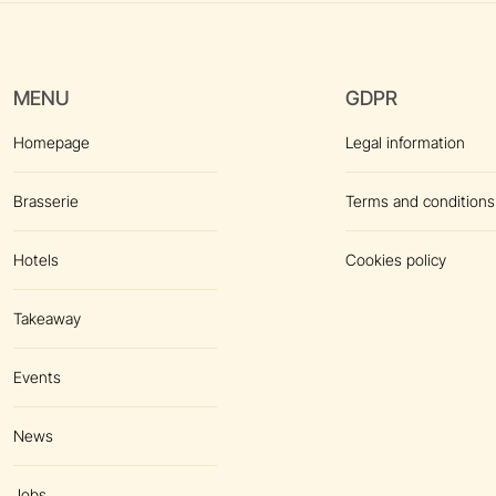
MENU
GDPR
Homepage
Legal information
Brasserie
Terms and conditions
Hotels
Cookies policy
Takeaway
Events
News
Jobs