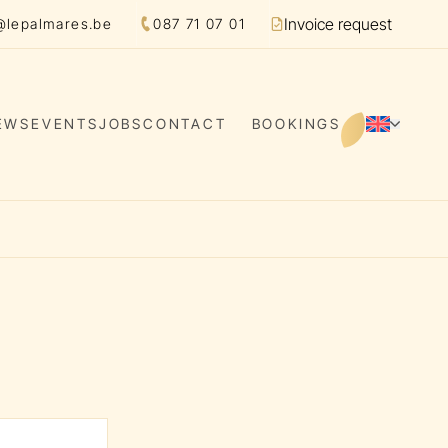
Invoice request
@lepalmares.be
087 71 07 01
Facture
EWS
EVENTS
JOBS
CONTACT
BOOKINGS
EN
Switch 