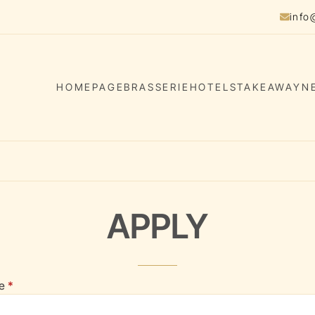
info
HOMEPAGE
BRASSERIE
HOTELS
TAKEAWAY
N
APPLY
(required)
Application form
me