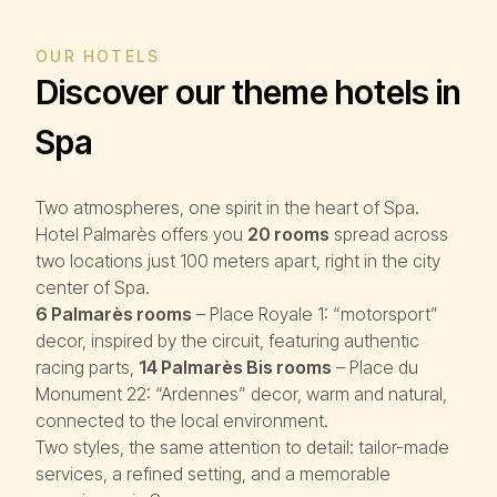
OUR HOTELS
Discover our theme hotels in
Spa
Two atmospheres, one spirit in the heart of Spa.
Hotel Palmarès offers you
20 rooms
spread across
two locations just 100 meters apart, right in the city
center of Spa.
6 Palmarès rooms
– Place Royale 1: “motorsport”
decor, inspired by the circuit, featuring authentic
racing parts,
14 Palmarès Bis rooms
– Place du
Monument 22: “Ardennes” decor, warm and natural,
connected to the local environment.
Two styles, the same attention to detail: tailor-made
services, a refined setting, and a memorable