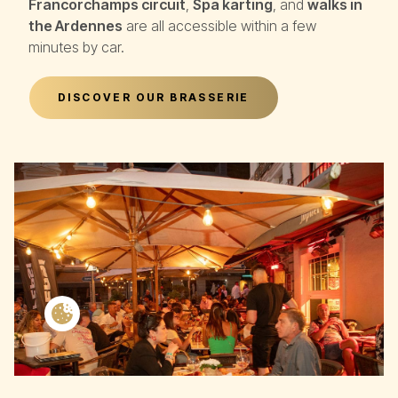
Francorchamps circuit
,
Spa karting
, and
walks in
the Ardennes
are all accessible within a few
minutes by car.
DISCOVER OUR BRASSERIE
Cookie settings