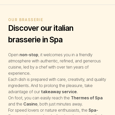
OUR BRASSERIE
Discover our italian
brasserie in Spa
Open
non-stop
, it welcomes you in a friendly
atmosphere with authentic, refined, and generous
cuisine, led by a chef with over ten years of
experience.
Each dish is prepared with care, creativity, and quality
ingredients. And to prolong the pleasure, take
advantage of our
takeaway service
.
On foot, you can easily reach the
Thermes of Spa
and the
Casino
, both just minutes away.
For speed lovers or nature enthusiasts, the
Spa-