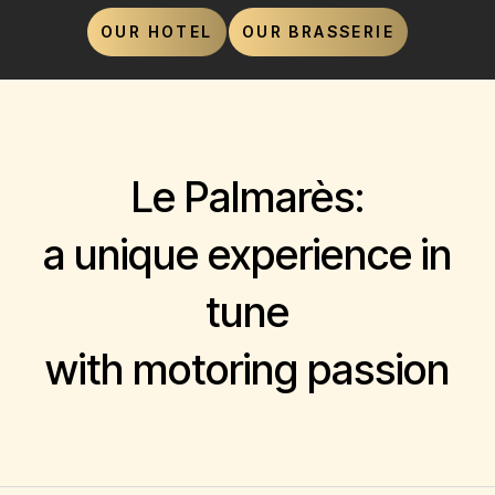
OUR HOTEL
OUR BRASSERIE
Le Palmarès:
a unique experience in
tune
with motoring passion