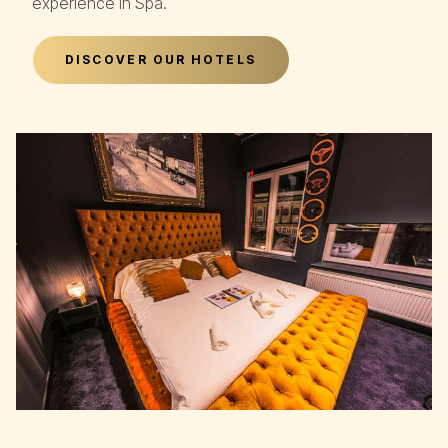
experience in Spa.
DISCOVER OUR HOTELS