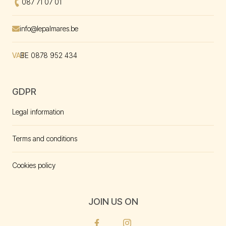
Call us at
087 71 07 01
Envoyer un mal à
info@lepalmares.be
VAT
BE 0878 952 434
GDPR
Legal information
Terms and conditions
Cookies policy
JOIN US ON