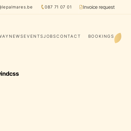
Invoice request
@lepalmares.be
087 71 07 01
Facture
WAY
NEWS
EVENTS
JOBS
CONTACT
BOOKINGS
windcss