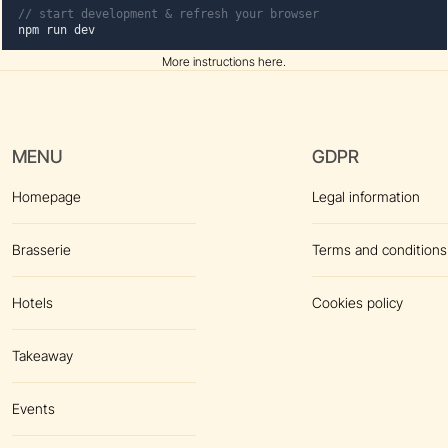
// start development & refresh your browser
npm run dev
More instructions here
.
MENU
GDPR
Homepage
Legal information
Brasserie
Terms and conditions
Hotels
Cookies policy
Takeaway
Events