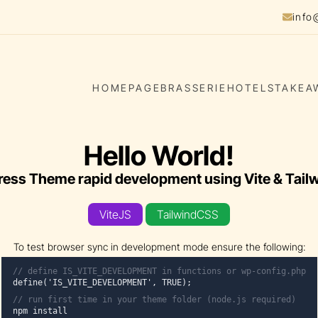
info
HOMEPAGE
BRASSERIE
HOTELS
TAKEA
Hello World!
ess Theme rapid development using Vite & Tail
ViteJS
TailwindCSS
To test browser sync in development mode ensure the following:
// define IS_VITE_DEVELOPMENT in functions or wp-config.php
define('IS_VITE_DEVELOPMENT', TRUE);
// run first time in your
theme folder
(node.js required)
npm install