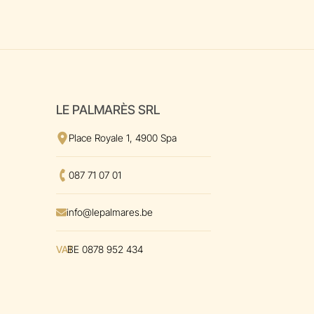
LE PALMARÈS SRL
View the address
on Google Maps
Place Royale 1, 4900 Spa
Call us at
087 71 07 01
Envoyer un mal à
info@lepalmares.be
VAT
BE 0878 952 434