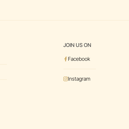
JOIN US ON
Facebook
Instagram